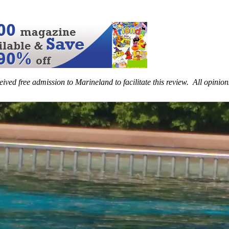
eived free admission to Marineland to facilitate this review. All opinio