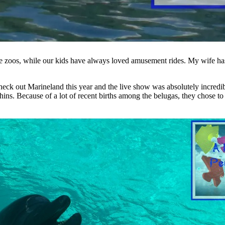
love zoos, while our kids have always loved amusement rides. My wife ha
check out Marineland this year and the live show was absolutely incred
ns. Because of a lot of recent births among the belugas, they chose to 