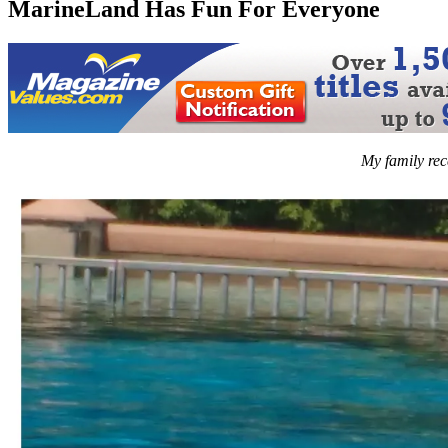
MarineLand Has Fun For Everyone
My family rec