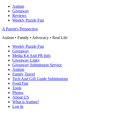
Autism
Giveaway
Reviews
Weekly Puzzle Fun
A Parent's Perspective
Autism • Family • Advocacy • Real Life
Weekly Puzzle Fun
Giveaway
Media Kit And PR Info
Giveaway Linky
Giveaway Submission Service
Autism
Family Travel
Tech And Gift Guide Submissions
Food Fun
Tools
Photos
About US
What is Autism?
Log In