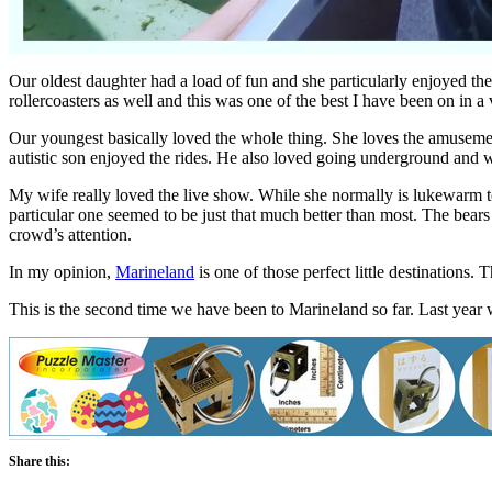
Our oldest daughter had a load of fun and she particularly enjoyed the 
rollercoasters as well and this was one of the best I have been on in a
Our youngest basically loved the whole thing. She loves the amusement
autistic son enjoyed the rides. He also loved going underground and w
My wife really loved the live show. While she normally is lukewarm to
particular one seemed to be just that much better than most. The bears 
crowd’s attention.
In my opinion,
Marineland
is one of those perfect little destinations. T
This is the second time we have been to Marineland so far. Last year
Share this: