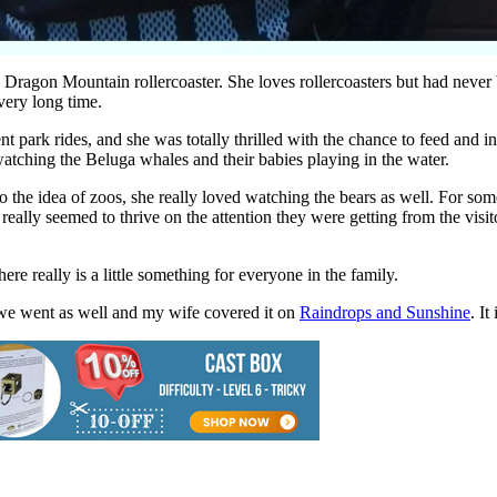
Dragon Mountain rollercoaster. She loves rollercoasters but had never be
 very long time.
 park rides, and she was totally thrilled with the chance to feed and i
atching the Beluga whales and their babies playing in the water.
 the idea of zoos, she really loved watching the bears as well. For some
really seemed to thrive on the attention they were getting from the visi
here really is a little something for everyone in the family.
 we went as well and my wife covered it on
Raindrops and Sunshine
. I