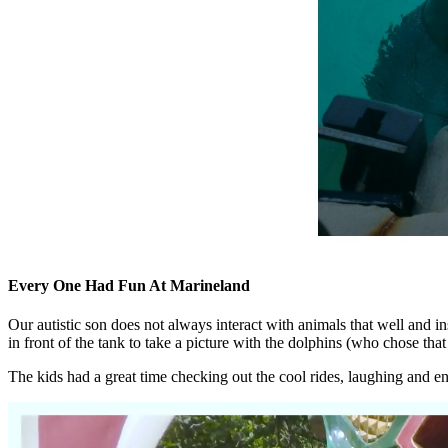
Every One Had Fun At Marineland
Our autistic son does not always interact with animals that well and i
in front of the tank to take a picture with the dolphins (who chose that 
The kids had a great time checking out the cool rides, laughing and e