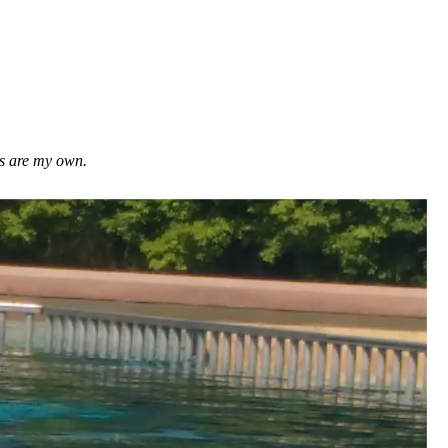
ns are my own.