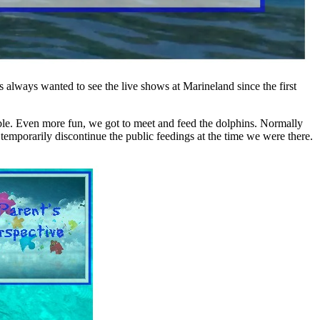
s always wanted to see the live shows at Marineland since the first
ible. Even more fun, we got to meet and feed the dolphins. Normally
temporarily discontinue the public feedings at the time we were there.