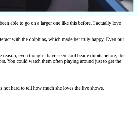
en able to go on a larger one like this before. I actually love
nteract with the dolphins, which made her truly happy. Even our
 reason, even though I have seen cool bear exhibits before, this
tors. You could watch them often playing around just to get the
t is not hard to tell how much she loves the live shows.