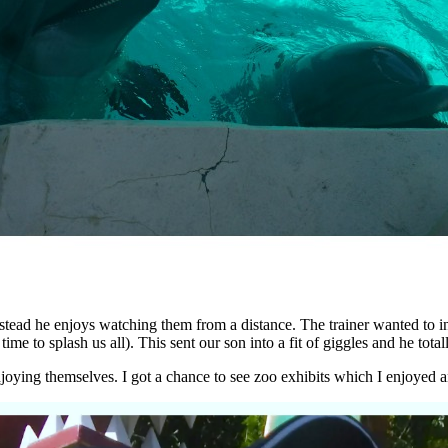
nstead he enjoys watching them from a distance. The trainer wanted to i
time to splash us all). This sent our son into a fit of giggles and he total
njoying themselves. I got a chance to see zoo exhibits which I enjoyed 