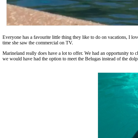
Everyone has a favourite little thing they like to do on vacations, I 
time she saw the commercial on TV.
Marineland really does have a lot to offer. We had an opportunity to 
we would have had the option to meet the Belugas instead of the dolphi