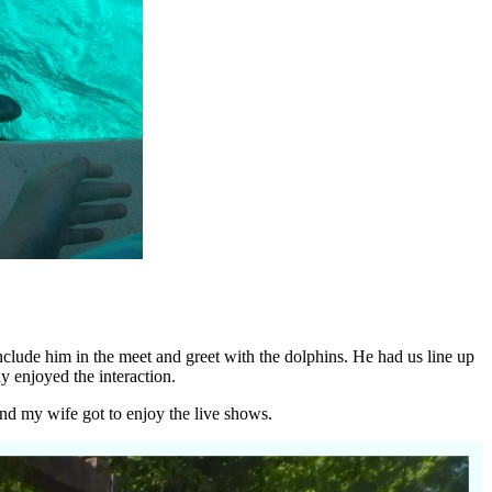
nclude him in the meet and greet with the dolphins. He had us line up
ly enjoyed the interaction.
and my wife got to enjoy the live shows.